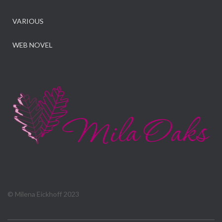
VARIOUS
WEB NOVEL
© Milena Eickhoff 2023