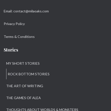
Email: contact@milaoaks.com
Privacy Policy
Terms & Conditions
Stories
MY SHORT STORIES
ROCK BOTTOM STORIES
THE ART OF WRITING
THE GAMES OF ALEA
THOUGHTS ABOUT WORLDS & MONSTERS