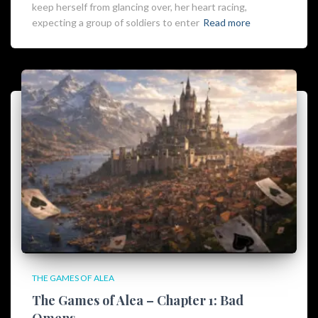
keep herself from glancing over, her heart racing,
expecting a group of soldiers to enter
Read more
THE GAMES OF ALEA
The Games of Alea – Chapter 1: Bad