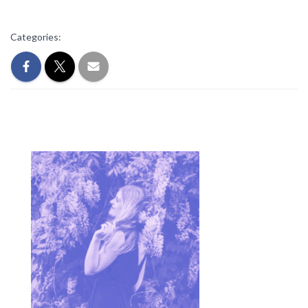
Categories: