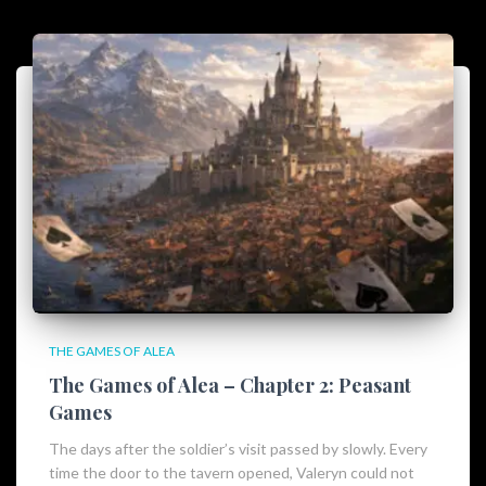
THE GAMES OF ALEA
The Games of Alea – Chapter 2: Peasant
Games
The days after the soldier’s visit passed by slowly. Every
time the door to the tavern opened, Valeryn could not