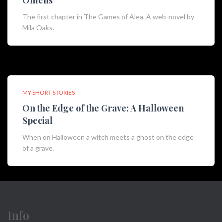
Omens
The first chapter in The Games of Alea. A web-novel by
Mila Oaks.
MY SHORT STORIES
On the Edge of the Grave: A Halloween
Special
When on Halloween a witch meets a ghost on the edge
of a grave.
Info