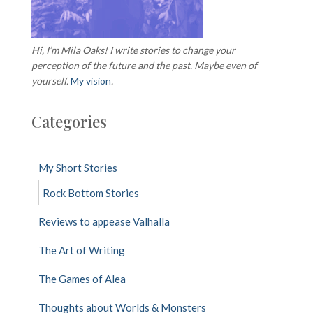
Hi, I’m Mila Oaks! I write stories to change your
perception of the future and the past. Maybe even of
yourself.
My vision
.
Categories
My Short Stories
Rock Bottom Stories
Reviews to appease Valhalla
The Art of Writing
The Games of Alea
Thoughts about Worlds & Monsters