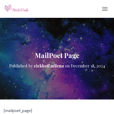
T
O
G
G
L
E
N
A
V
MailPoet Page
I
G
Published by
eickhoff.milena
on
December 18, 2024
A
T
I
O
N
[mailpoet_page]