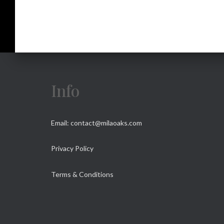
Info
Email: contact@milaoaks.com
Privacy Policy
Terms & Conditions