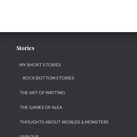
Stories
MY SHORT STORIES
ROCK BOTTOM STORIES
THE ART OF WRITING
THE GAMES OF ALEA
THOUGHTS ABOUT WORLDS & MONSTERS
VARIOUS