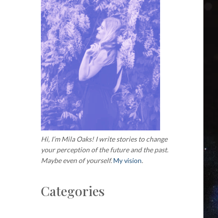
Hi, I’m Mila Oaks! I write stories to change
your perception of the future and the past.
Maybe even of yourself.
My vision
.
Categories