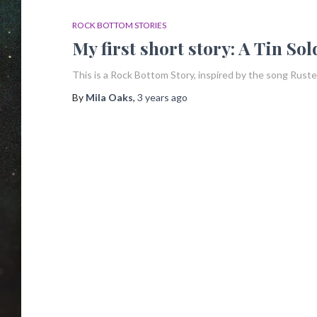
ROCK BOTTOM STORIES
My first short story: A Tin So
This is a Rock Bottom Story, inspired by the song Rusted
By
Mila Oaks
,
3 years
ago