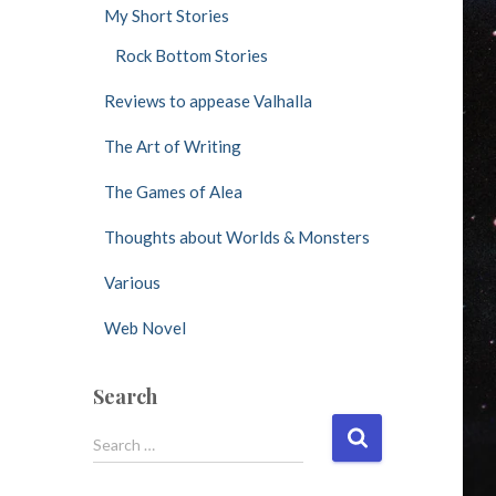
My Short Stories
Rock Bottom Stories
Reviews to appease Valhalla
The Art of Writing
The Games of Alea
Thoughts about Worlds & Monsters
Various
Web Novel
Search
S
Search …
e
a