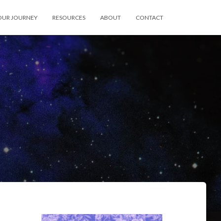
OUR JOURNEY
RESOURCES
ABOUT
CONTACT