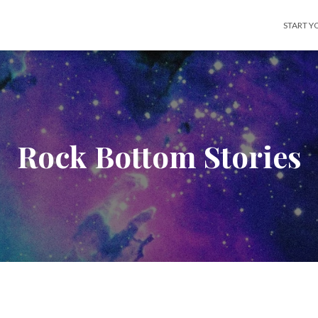
START Y
Rock Bottom Stories