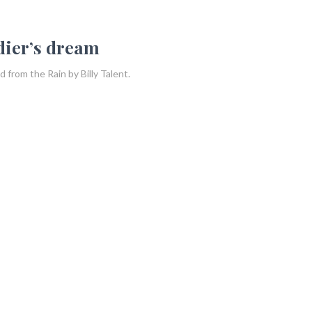
ldier’s dream
 from the Rain by Billy Talent.