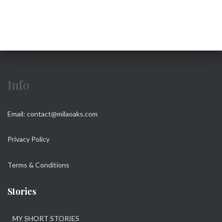
r
c
h
f
o
r
:
Info
Email: contact@milaoaks.com
Privacy Policy
Terms & Conditions
Stories
MY SHORT STORIES