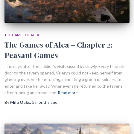
THE GAMES OF ALEA
The Games of Alea – Chapter 2:
Peasant Games
The days after the soldier’s visit passed by slowly. Every time the
door to the tavern opened, Valeryn could not keep herself from
glancing over, her heart racing, expecting a group of soldiers to
enter and take her away. Whenever she returned to the tavern
after running an errand, she
Read more
By
Mila Oaks
,
5 months
ago