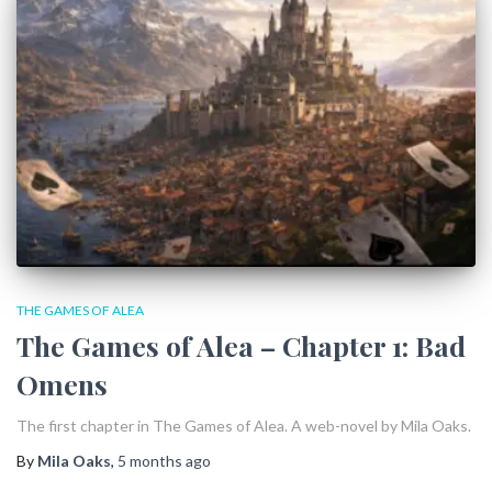
THE GAMES OF ALEA
The Games of Alea – Chapter 1: Bad
Omens
The first chapter in The Games of Alea. A web-novel by Mila Oaks.
By
Mila Oaks
,
5 months
ago