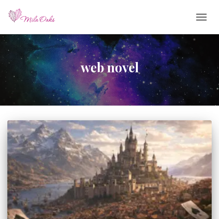
TOGG
NAVIG
web novel