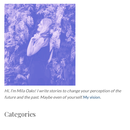
Hi, I’m Mila Oaks! I write stories to change your perception of the
future and the past. Maybe even of yourself.
My vision
.
Categories