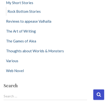
My Short Stories
Rock Bottom Stories
Reviews to appease Valhalla
The Art of Writing
The Games of Alea
Thoughts about Worlds & Monsters
Various
Web Novel
Search
S
Search …
e
a