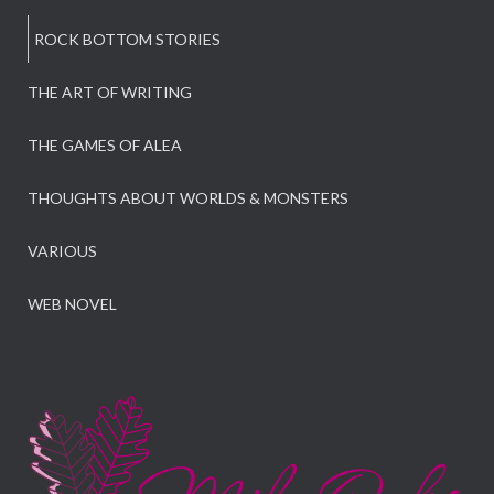
ROCK BOTTOM STORIES
THE ART OF WRITING
THE GAMES OF ALEA
THOUGHTS ABOUT WORLDS & MONSTERS
VARIOUS
WEB NOVEL