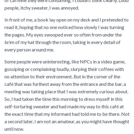
of caffeine they were consuming. I couldn’t think clearly. Loud
people, itchy sweater, I was annoyed.
In front of me, a book lay open on my desk and I pretended to
read it, hoping that no one noticed how slowly I was turning
the pages. My eyes swooped ever so often from under the
brim of my hat through the room, taking in every detail of
every person around me.
Some people were uninteresting, like NPCs in a video game,
gossiping or complaining loudly, slurping their coffees with
no attention to their environment. But in the corner of the
café that was furthest away from the entrance and the bar, a
meeting was taking place that I was extremely curious about.
So, I had taken the time this morning to dress myself in this
self-torturing sweater and had made my way to this café at
the exact time that my informant had told me to be there. Not
a second later, I am not an amateur, as you might have thought
until now.