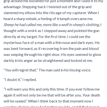
grip around me loosened for just a moment and I used it to my
advantage. Stepping back I twisted out of the grip and
slammed my elbow into the ribcage of my capturer. When I
heard a sharp exhale, a feeling of triumph overcame me.
Sheep he had called me, more like a wolf in sheep’s clothing,
I
thought with a smirk as I stepped away and pointed the gun
directly at my target. For the first time, I could see the
mysterious face of a man with a thin nose and dark eyes. He
was bent forward, as if recovering from the pain and blood
was seeping through his right shoe. His eyes seemed to glow
darkly in his anger as he straightened and looked at me.
“You will regret that.” The man said in his hissing voice.
“I doubt it,” I replied.
“I will warn you this and only this time. If you ever follow me
again it will not only be me that will be after you. Your death
will be sealed.” When I think back to that moment now I
wonder what my boss had gotten me into, and if that man in