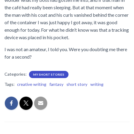
the café had really been sleeping. But at that moment when
the man with his coat and his curls vanished behind the corner
of the container I was just happy I got away, it was good
enough for today. For what he didn’t know was that a tracking
device was placed in his pocket.
I was not an amateur, I told you. Were you doubting me there
for a second?
Categories:
MY SHORT STORIES
Tags:
creative writing
fantasy
short story
writing