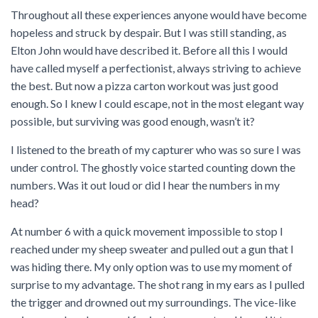
Throughout all these experiences anyone would have become
hopeless and struck by despair. But I was still standing, as
Elton John would have described it. Before all this I would
have called myself a perfectionist, always striving to achieve
the best. But now a pizza carton workout was just good
enough. So I knew I could escape, not in the most elegant way
possible, but surviving was good enough, wasn’t it?
I listened to the breath of my capturer who was so sure I was
under control. The ghostly voice started counting down the
numbers. Was it out loud or did I hear the numbers in my
head?
At number 6 with a quick movement impossible to stop I
reached under my sheep sweater and pulled out a gun that I
was hiding there. My only option was to use my moment of
surprise to my advantage. The shot rang in my ears as I pulled
the trigger and drowned out my surroundings. The vice-like