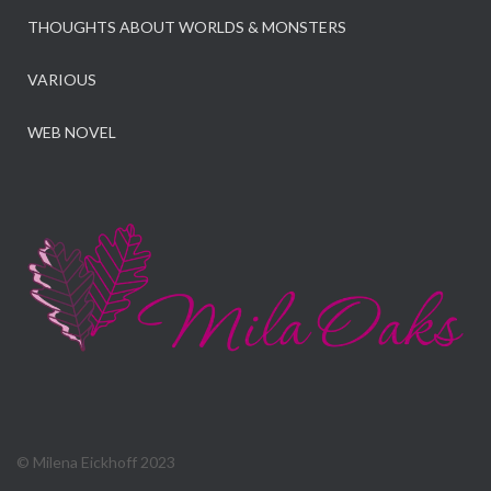
THOUGHTS ABOUT WORLDS & MONSTERS
VARIOUS
WEB NOVEL
© Milena Eickhoff 2023