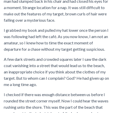
man had slumped back in his chair and had closed his eyes for
a moment. Strange location for a nap. It was still difficult to
make out the features of my target, brown curls of hair were
falling over a mysterious face.
I grabbed my book and pulled my hat lower once the person I
was following had left the café. As you now know, I am not an
amateur, so I knew how to time the exact moment of
departure for a chase without my target getting suspicious.
A few dark streets and crowded squares later I saw the dark
coat vanishing into a street that would lead us to the beach,
an inappropriate choice if you think about the clothes of my
target. But to whom can I complain? God? He had given up on
me a long time ago.
I checked if there was enough distance between us before I
rounded the street corner myself. Now I could hear the waves
rushing unto the shore. This was the part of the beach that