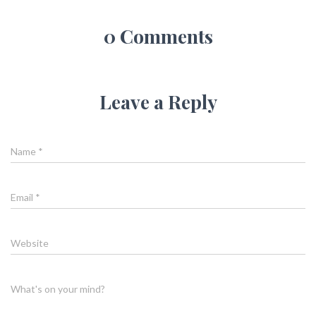
0 Comments
Leave a Reply
Name
*
Email
*
Website
What's on your mind?