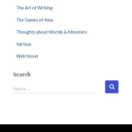
The Art of Writing
The Games of Alea
Thoughts about Worlds & Monsters
Various
Web Novel
Search
S
Search …
e
a
r
c
h
f
o