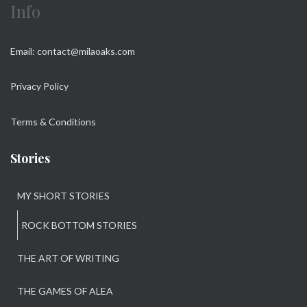
Info
Email: contact@milaoaks.com
Privacy Policy
Terms & Conditions
Stories
MY SHORT STORIES
ROCK BOTTOM STORIES
THE ART OF WRITING
THE GAMES OF ALEA