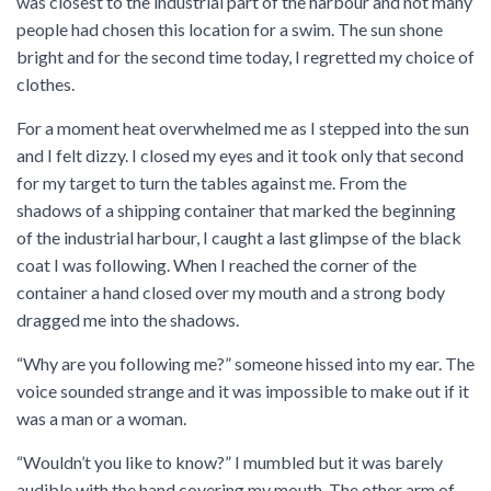
was closest to the industrial part of the harbour and not many
people had chosen this location for a swim. The sun shone
bright and for the second time today, I regretted my choice of
clothes.
For a moment heat overwhelmed me as I stepped into the sun
and I felt dizzy. I closed my eyes and it took only that second
for my target to turn the tables against me. From the
shadows of a shipping container that marked the beginning
of the industrial harbour, I caught a last glimpse of the black
coat I was following. When I reached the corner of the
container a hand closed over my mouth and a strong body
dragged me into the shadows.
“Why are you following me?” someone hissed into my ear. The
voice sounded strange and it was impossible to make out if it
was a man or a woman.
“Wouldn’t you like to know?” I mumbled but it was barely
audible with the hand covering my mouth. The other arm of