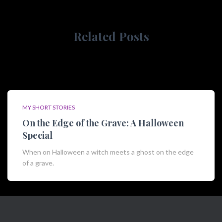
r
:
Related Posts
MY SHORT STORIES
On the Edge of the Grave: A Halloween
Special
When on Halloween a witch meets a ghost on the edge
of a grave.