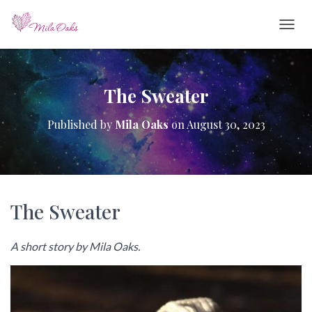
T
O
G
G
L
The Sweater
E
N
Published by
Mila Oaks
on
August 30, 2023
A
V
I
G
A
T
The Sweater
I
O
N
A short story by Mila Oaks.