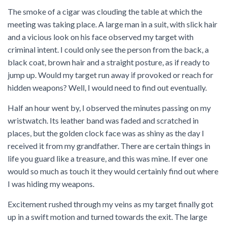
The smoke of a cigar was clouding the table at which the
meeting was taking place. A large man in a suit, with slick hair
and a vicious look on his face observed my target with
criminal intent. I could only see the person from the back, a
black coat, brown hair and a straight posture, as if ready to
jump up. Would my target run away if provoked or reach for
hidden weapons? Well, I would need to find out eventually.
Half an hour went by, I observed the minutes passing on my
wristwatch. Its leather band was faded and scratched in
places, but the golden clock face was as shiny as the day I
received it from my grandfather. There are certain things in
life you guard like a treasure, and this was mine. If ever one
would so much as touch it they would certainly find out where
I was hiding my weapons.
Excitement rushed through my veins as my target finally got
up in a swift motion and turned towards the exit. The large