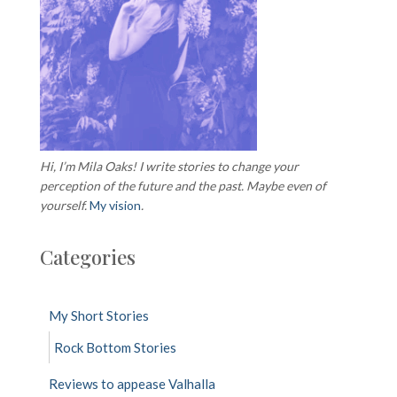
Hi, I’m Mila Oaks! I write stories to change your
perception of the future and the past. Maybe even of
yourself.
My vision
.
Categories
My Short Stories
Rock Bottom Stories
Reviews to appease Valhalla