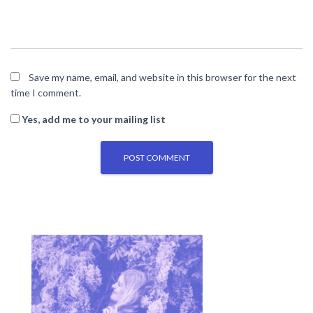
Save my name, email, and website in this browser for the next
time I comment.
Yes, add me to your mailing list