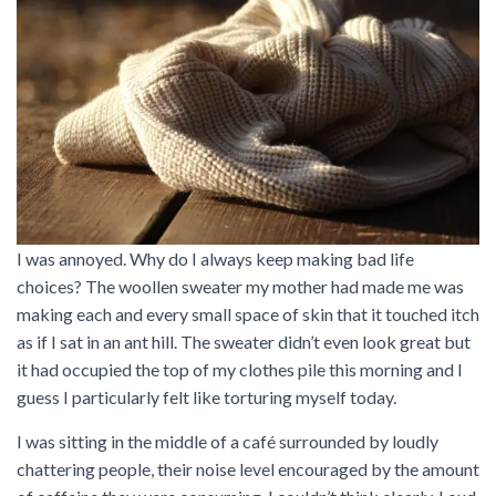
I was annoyed. Why do I always keep making bad life
choices? The woollen sweater my mother had made me was
making each and every small space of skin that it touched itch
as if I sat in an ant hill. The sweater didn’t even look great but
it had occupied the top of my clothes pile this morning and I
guess I particularly felt like torturing myself today.
I was sitting in the middle of a café surrounded by loudly
chattering people, their noise level encouraged by the amount