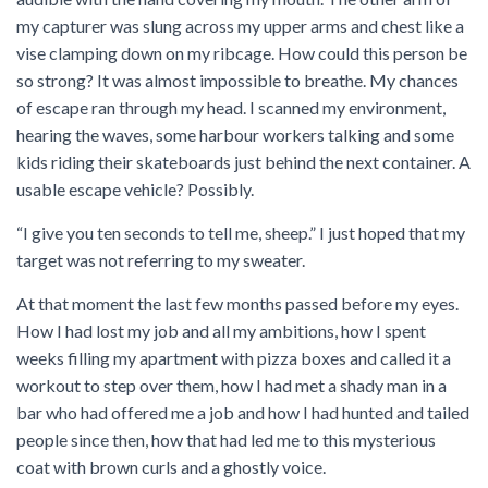
my capturer was slung across my upper arms and chest like a
vise clamping down on my ribcage. How could this person be
so strong? It was almost impossible to breathe. My chances
of escape ran through my head. I scanned my environment,
hearing the waves, some harbour workers talking and some
kids riding their skateboards just behind the next container. A
usable escape vehicle? Possibly.
“I give you ten seconds to tell me, sheep.” I just hoped that my
target was not referring to my sweater.
At that moment the last few months passed before my eyes.
How I had lost my job and all my ambitions, how I spent
weeks filling my apartment with pizza boxes and called it a
workout to step over them, how I had met a shady man in a
bar who had offered me a job and how I had hunted and tailed
people since then, how that had led me to this mysterious
coat with brown curls and a ghostly voice.